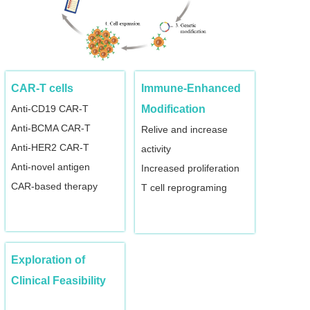
CAR-T cells
Immune-Enhanced
Anti-CD19 CAR-T
Modification
Anti-BCMA CAR-T
Relive and increase
Anti-HER2 CAR-T
activity
Anti-novel antigen
Increased proliferation
CAR-based therapy
T cell reprograming
Exploration of
Clinical Feasibility