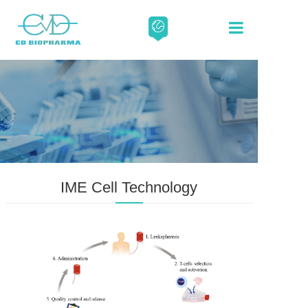
About
Our Scien
Media
IME Cell Technology
Careers
Contact